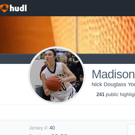
Madison
Nick Douglass You
241
public highlig
Jersey #
:
40