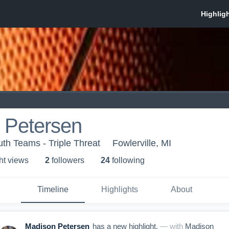
 Petersen
th Teams - Triple Threat
Fowlerville, MI
ht view
s
2
follower
s
24
following
Timeline
Highlights
About
Madison Petersen
has a new highlight.
— with
Madison