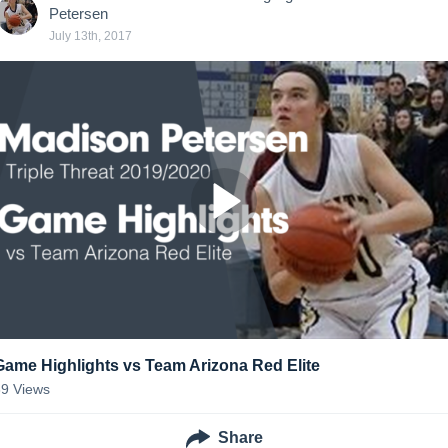
Petersen
July 13th, 2017
Game Highlights vs Team Arizona Red Elite
39
Views
Share