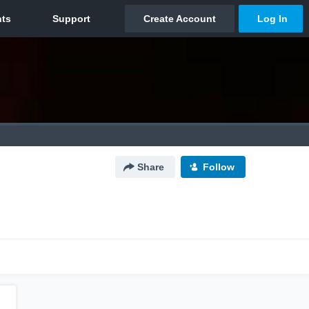
Share
Follow