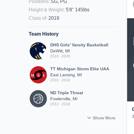
Positions
:
SG, PG
Height & Weight
:
5'8" 145lbs
Class of
:
2019
Team History
DHS Girls' Varsity Basketball
DeWitt, MI
2016 - 2026
TT Michigan Storm Elite UAA
East Lansing, MI
2016 - 2018
ND Triple Threat
Fowlerville, MI
2012 - 2018
Show More