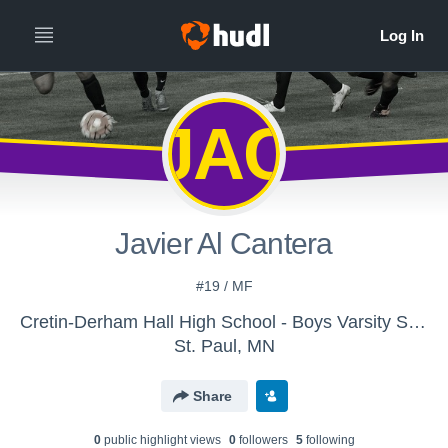
JAC
Javier Al Cantera
#19 / MF
Cretin-Derham Hall High School - Boys Varsity Soccer
St. Paul, MN
Share
0
public highlight view
s
0
follower
s
5
following