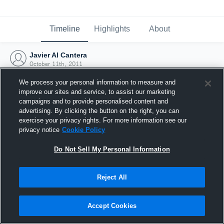
Timeline
Highlights
About
Javier Al Cantera
October 11th, 2011
We process your personal information to measure and
improve our sites and service, to assist our marketing
campaigns and to provide personalised content and
advertising. By clicking the button on the right, you can
exercise your privacy rights. For more information see our
privacy notice
Cookie Policy
Do Not Sell My Personal Information
Reject All
Joined Hudl
Accept Cookies
11 October 2011