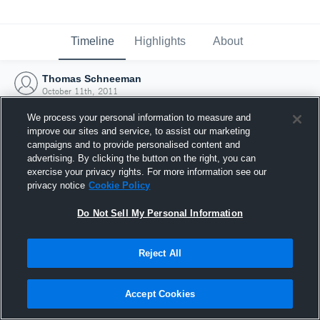
Timeline
Highlights
About
Thomas Schneeman
October 11th, 2011
We process your personal information to measure and
improve our sites and service, to assist our marketing
campaigns and to provide personalised content and
advertising. By clicking the button on the right, you can
exercise your privacy rights. For more information see our
privacy notice
Cookie Policy
Do Not Sell My Personal Information
Reject All
Joined Hudl
Accept Cookies
11 October 2011