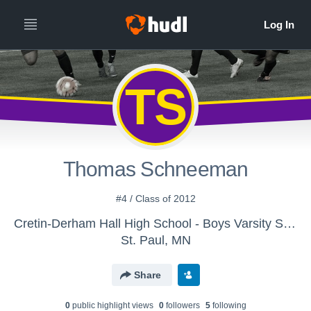
TS
Thomas Schneeman
#4 / Class of 2012
Cretin-Derham Hall High School - Boys Varsity Soccer
St. Paul, MN
Share
0
public highlight view
s
0
follower
s
5
following