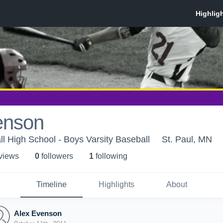
enson
l High School - Boys Varsity Baseball
St. Paul, MN
 view
s
0
follower
s
1
following
Timeline
Highlights
About
Alex Evenson