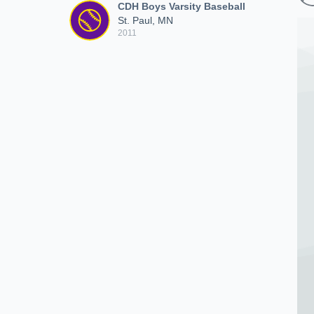
CDH Boys Varsity Baseball
St. Paul, MN
2011