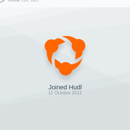
October 11th, 2011
Joined Hudl
11 October 2011