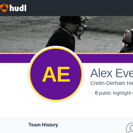
AE
Alex Ev
Cretin-Derham Hal
0
public highlight
Team History