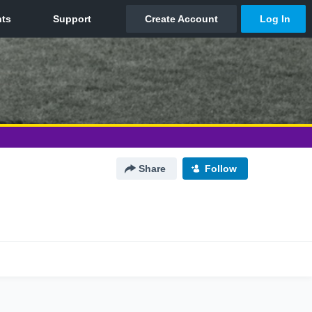
Share
Follow