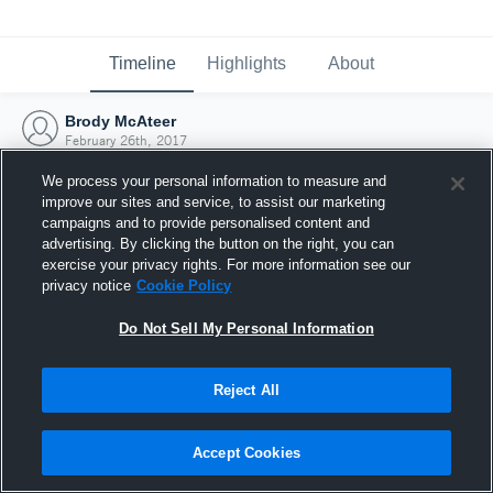
Timeline
Highlights
About
Brody McAteer
February 26th, 2017
We process your personal information to measure and
improve our sites and service, to assist our marketing
campaigns and to provide personalised content and
advertising. By clicking the button on the right, you can
exercise your privacy rights. For more information see our
privacy notice
Cookie Policy
Do Not Sell My Personal Information
Reject All
Joined Hudl
Accept Cookies
26 February 2017