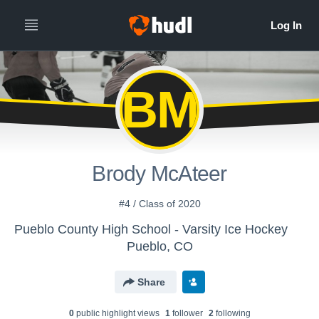
BM
Brody McAteer
#4 / Class of 2020
Pueblo County High School - Varsity Ice Hockey
Pueblo, CO
Share
0
public highlight view
s
1
follower
2
following