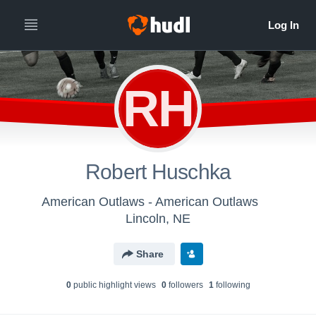
RH
Robert Huschka
American Outlaws - American Outlaws
Lincoln, NE
Share
0
public highlight view
s
0
follower
s
1
following