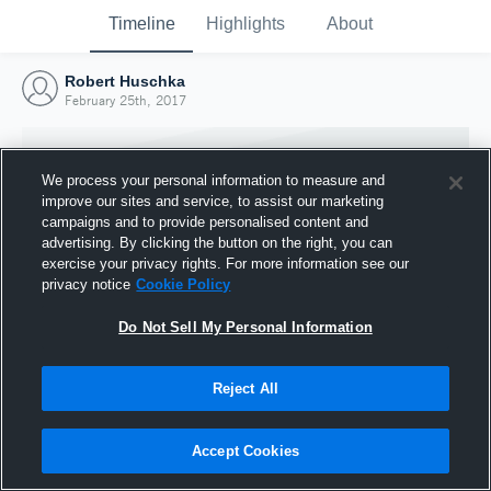
Timeline
Highlights
About
Robert Huschka
February 25th, 2017
We process your personal information to measure and
improve our sites and service, to assist our marketing
campaigns and to provide personalised content and
advertising. By clicking the button on the right, you can
exercise your privacy rights. For more information see our
privacy notice
Cookie Policy
Do Not Sell My Personal Information
Reject All
Joined Hudl
25 February 2017
Accept Cookies