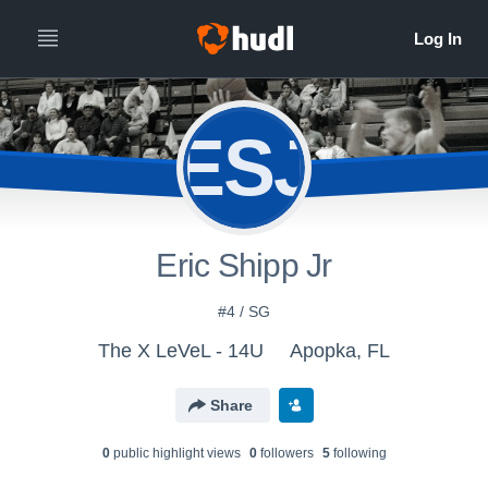
ESJ
Eric Shipp Jr
#4 / SG
The X LeVeL - 14U
Apopka, FL
Share
0
public highlight view
s
0
follower
s
5
following