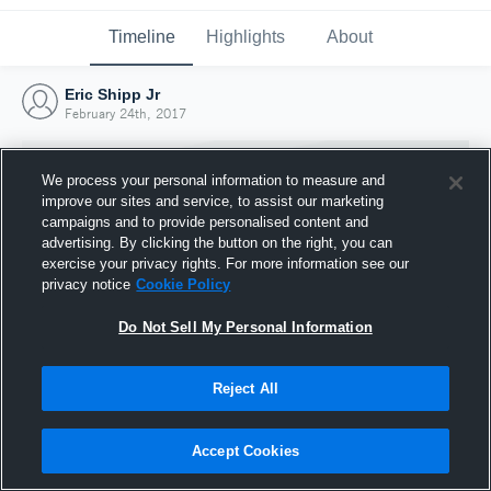
Timeline
Highlights
About
Eric Shipp Jr
February 24th, 2017
We process your personal information to measure and
improve our sites and service, to assist our marketing
campaigns and to provide personalised content and
advertising. By clicking the button on the right, you can
exercise your privacy rights. For more information see our
privacy notice
Cookie Policy
Do Not Sell My Personal Information
Reject All
Joined Hudl
24 February 2017
Accept Cookies