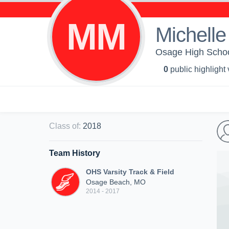
MM
Michelle
Osage High School
0
public highlight
Class of
:
2018
Team History
OHS Varsity Track & Field
Osage Beach, MO
2014 - 2017