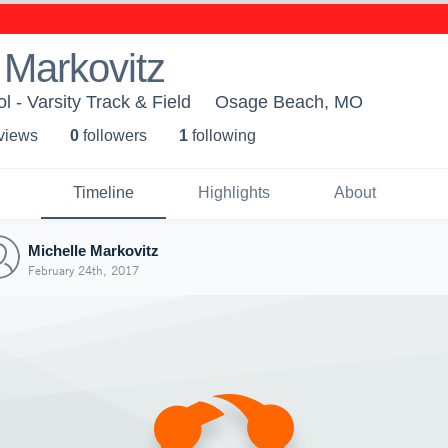
 Markovitz
 - Varsity Track & Field
Osage Beach, MO
 view
s
0
follower
s
1
following
Timeline
Highlights
About
Michelle Markovitz
February 24th, 2017