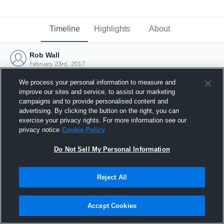
Timeline
Highlights
About
Rob Wall
February 23rd, 2017
We process your personal information to measure and
improve our sites and service, to assist our marketing
campaigns and to provide personalised content and
advertising. By clicking the button on the right, you can
exercise your privacy rights. For more information see our
privacy notice
Cookie Policy
Do Not Sell My Personal Information
Reject All
Joined Hudl
Accept Cookies
23 February 2017