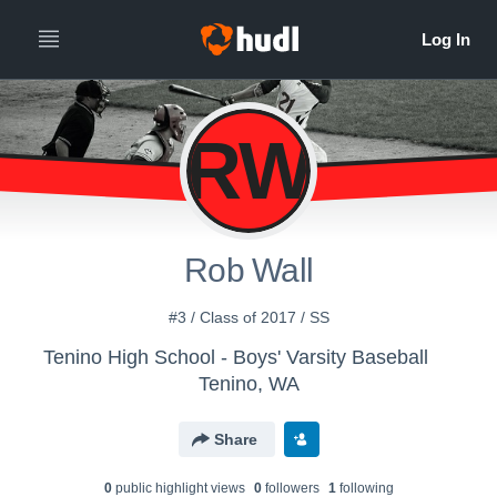
RW
Rob Wall
#3 / Class of 2017 / SS
Tenino High School - Boys' Varsity Baseball
Tenino, WA
Share
0
public highlight view
s
0
follower
s
1
following