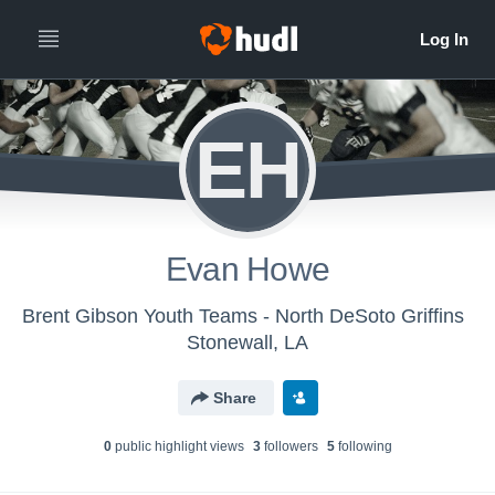
EH
Evan Howe
Brent Gibson Youth Teams - North DeSoto Griffins
Stonewall, LA
Share
0
public highlight view
s
3
follower
s
5
following