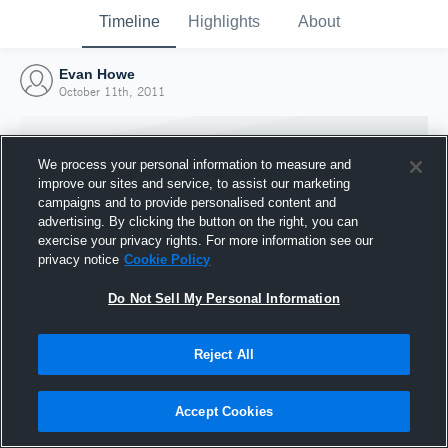
Timeline
Highlights
About
Evan Howe
October 11th, 2011
We process your personal information to measure and
improve our sites and service, to assist our marketing
campaigns and to provide personalised content and
advertising. By clicking the button on the right, you can
exercise your privacy rights. For more information see our
privacy notice
Cookie Policy
Do Not Sell My Personal Information
Reject All
Joined Hudl
11 October 2011
Accept Cookies