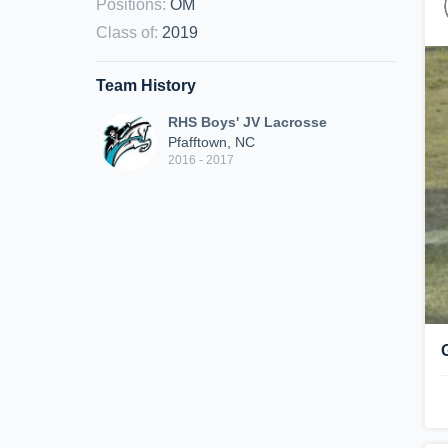
Positions
:
OM
Class of
:
2019
Team History
RHS Boys' JV Lacrosse
Pfafftown, NC
2016 - 2017