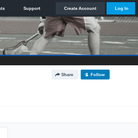
Share
Follow