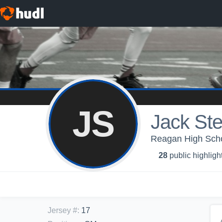
JS
Jack Ste
Reagan High Scho
28
public highligh
Jersey #
:
17