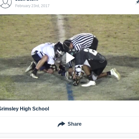
February 23rd, 2017
Grimsley High School
Share