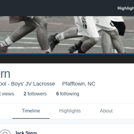
rn
ol - Boys' JV Lacrosse
Pfafftown, NC
t view
s
2
follower
s
6
following
Timeline
Highlights
About
Jack Stern