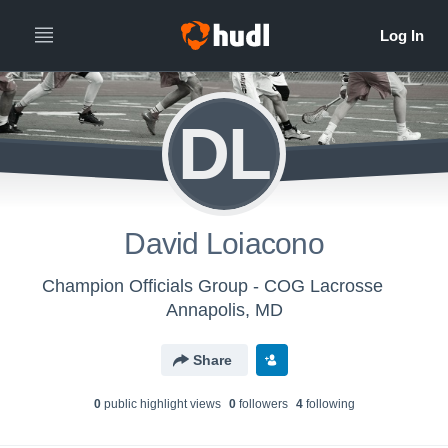
DL
David Loiacono
Champion Officials Group - COG Lacrosse
Annapolis, MD
Share
0
public highlight view
s
0
follower
s
4
following