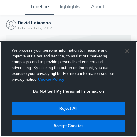
Timeline
Highlights
About
David Loiacono
February 17th, 2017
We process your personal information to measure and
improve our sites and service, to assist our marketing
campaigns and to provide personalised content and
advertising. By clicking the button on the right, you can
exercise your privacy rights. For more information see our
privacy notice
Cookie Policy
Do Not Sell My Personal Information
Reject All
Joined Hudl
17 February 2017
Accept Cookies