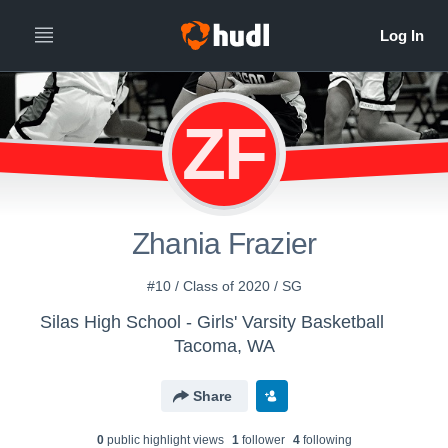
ZF
Zhania Frazier
#10 / Class of 2020 / SG
Silas High School - Girls' Varsity Basketball
Tacoma, WA
Share
0
public highlight view
s
1
follower
4
following