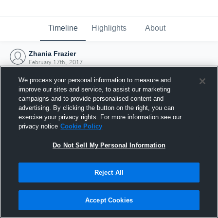
Timeline
Highlights
About
Zhania Frazier
February 17th, 2017
We process your personal information to measure and
improve our sites and service, to assist our marketing
campaigns and to provide personalised content and
advertising. By clicking the button on the right, you can
exercise your privacy rights. For more information see our
privacy notice
Cookie Policy
Do Not Sell My Personal Information
Reject All
Joined Hudl
Accept Cookies
17 February 2017