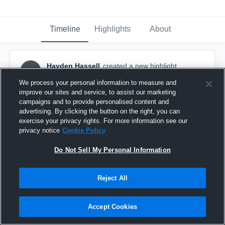
Timeline
Highlights
About
Hayden Hassell
created a new highlight.
HH
September 5th, 2018
We process your personal information to measure and
improve our sites and service, to assist our marketing
campaigns and to provide personalised content and
advertising. By clicking the button on the right, you can
exercise your privacy rights. For more information see our
privacy notice
Cookie Policy
Do Not Sell My Personal Information
Reject All
Accept Cookies
Mountain Brook High School