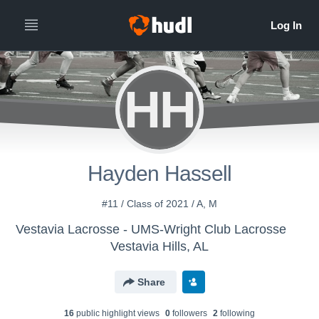
HH
Hayden Hassell
#11 / Class of 2021 / A, M
Vestavia Lacrosse - UMS-Wright Club Lacrosse
Vestavia Hills, AL
Share
16
public highlight view
s
0
follower
s
2
following