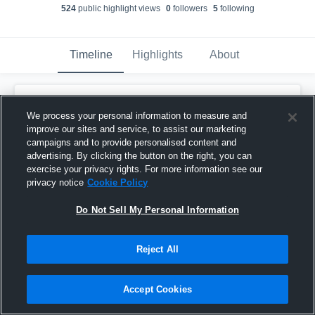
524
public highlight view
s
0
follower
s
5
following
Timeline
Highlights
About
Erin Sample
created a new highlight.
We process your personal information to measure and
November 22nd, 2018
improve our sites and service, to assist our marketing
campaigns and to provide personalised content and
advertising. By clicking the button on the right, you can
exercise your privacy rights. For more information see our
privacy notice
Cookie Policy
Do Not Sell My Personal Information
Reject All
Accept Cookies