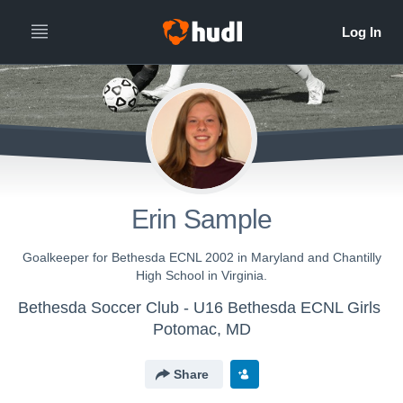
Erin Sample
Goalkeeper for Bethesda ECNL 2002 in Maryland and Chantilly
High School in Virginia.
Bethesda Soccer Club - U16 Bethesda ECNL Girls
Potomac, MD
Share