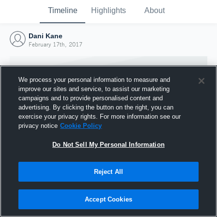
Timeline
Highlights
About
Dani Kane
February 17th, 2017
We process your personal information to measure and
improve our sites and service, to assist our marketing
campaigns and to provide personalised content and
advertising. By clicking the button on the right, you can
exercise your privacy rights. For more information see our
privacy notice
Cookie Policy
Do Not Sell My Personal Information
Reject All
Joined Hudl
17 February 2017
Accept Cookies