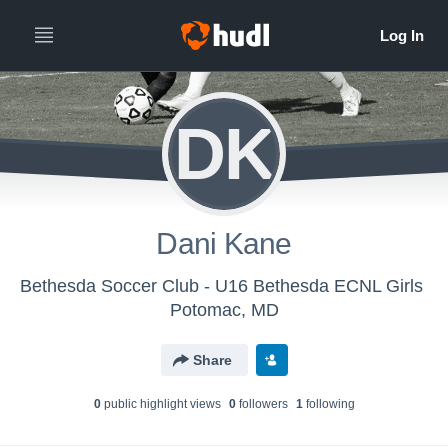
DK
Dani Kane
Bethesda Soccer Club - U16 Bethesda ECNL Girls
Potomac, MD
Share
0
public highlight view
s
0
follower
s
1
following