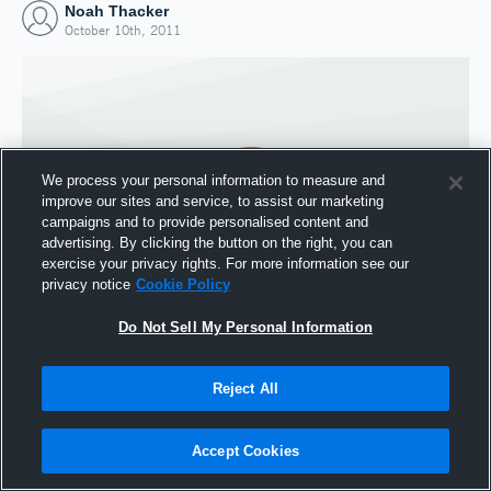
Noah Thacker
October 10th, 2011
We process your personal information to measure and
improve our sites and service, to assist our marketing
campaigns and to provide personalised content and
advertising. By clicking the button on the right, you can
exercise your privacy rights. For more information see our
privacy notice
Cookie Policy
Do Not Sell My Personal Information
Joined Hudl
10 October 2011
Reject All
Accept Cookies