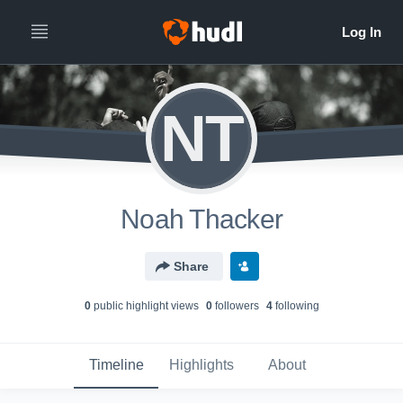
NT
Noah Thacker
Share
0
public highlight view
s
0
follower
s
4
following
Timeline
Highlights
About