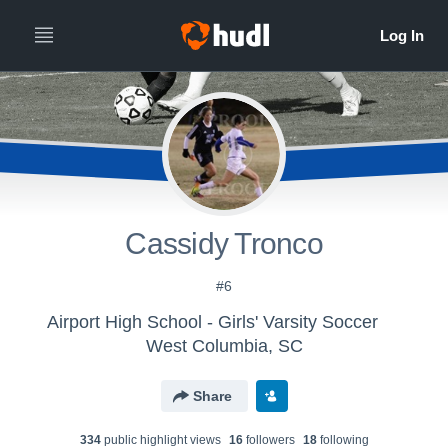
Cassidy Tronco
#6
Airport High School - Girls' Varsity Soccer
West Columbia, SC
Share
334
public highlight view
s
16
follower
s
18
following