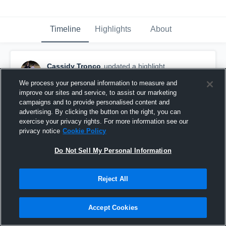
Timeline
Highlights
About
Cassidy Tronco
updated a highlight.
July 22nd, 2017
We process your personal information to measure and
improve our sites and service, to assist our marketing
campaigns and to provide personalised content and
advertising. By clicking the button on the right, you can
exercise your privacy rights. For more information see our
privacy notice
Cookie Policy
Do Not Sell My Personal Information
Reject All
Accept Cookies
Blue Ridge