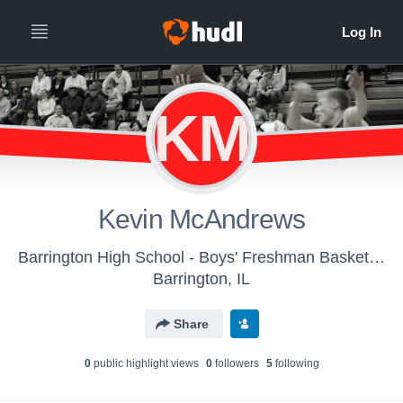
KM
Kevin McAndrews
Barrington High School - Boys' Freshman Basketball
Barrington, IL
Share
0
public highlight view
s
0
follower
s
5
following