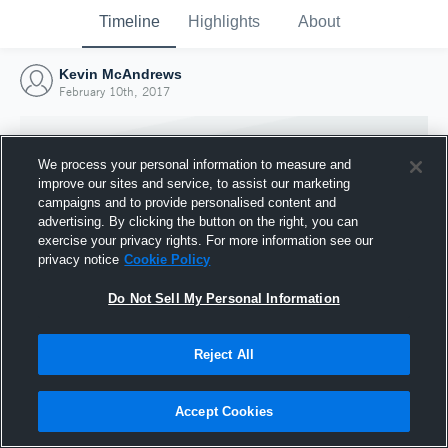
Timeline
Highlights
About
Kevin McAndrews
February 10th, 2017
We process your personal information to measure and
improve our sites and service, to assist our marketing
campaigns and to provide personalised content and
advertising. By clicking the button on the right, you can
exercise your privacy rights. For more information see our
privacy notice
Cookie Policy
Do Not Sell My Personal Information
Reject All
Joined Hudl
10 February 2017
Accept Cookies