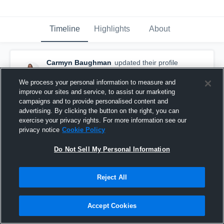
Timeline
Highlights
About
Carmyn Baughman
updated their profile
picture.
April 1st, 2017
We process your personal information to measure and
improve our sites and service, to assist our marketing
campaigns and to provide personalised content and
advertising. By clicking the button on the right, you can
exercise your privacy rights. For more information see our
privacy notice
Cookie Policy
Do Not Sell My Personal Information
Reject All
Accept Cookies