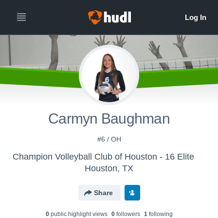
Carmyn Baughman
#6 / OH
Champion Volleyball Club of Houston - 16 Elite
Houston, TX
Share
0
public highlight view
s
0
follower
s
1
following