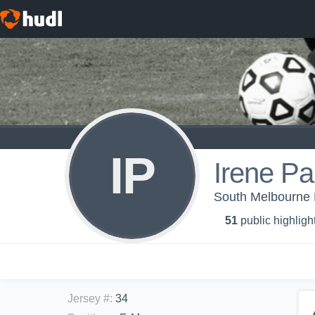
IP
Irene Pa
South Melbourne
51
public highligh
Jersey #
:
34