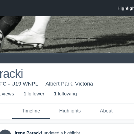
racki
 FC - U19 WNPL
Albert Park, Victoria
t view
s
1
follower
1
following
Timeline
Highlights
About
Irene Paracki
updated a highlight.