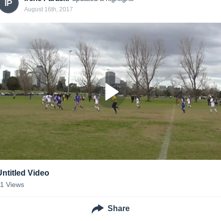
IP
August 16th, 2017
Untitled Video
11
Views
Share