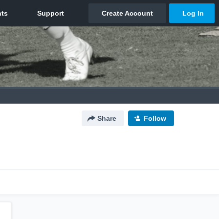
Share
Follow