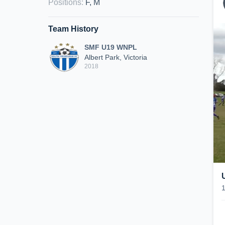
Positions
:
F, M
Team History
SMF U19 WNPL
Albert Park, Victoria
2018