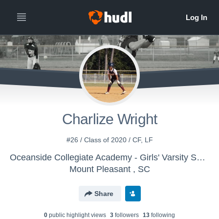
Charlize Wright
#26 / Class of 2020 / CF, LF
Oceanside Collegiate Academy - Girls' Varsity Softball
Mount Pleasant , SC
Share
0
public highlight view
s
3
follower
s
13
following