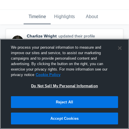
Timeline
Highlights
About
Charlize Wright
updated their profile
picture.
February 10th, 2017
We process your personal information to measure and
improve our sites and service, to assist our marketing
campaigns and to provide personalised content and
advertising. By clicking the button on the right, you can
exercise your privacy rights. For more information see our
privacy notice
Cookie Policy
Do Not Sell My Personal Information
Reject All
Accept Cookies