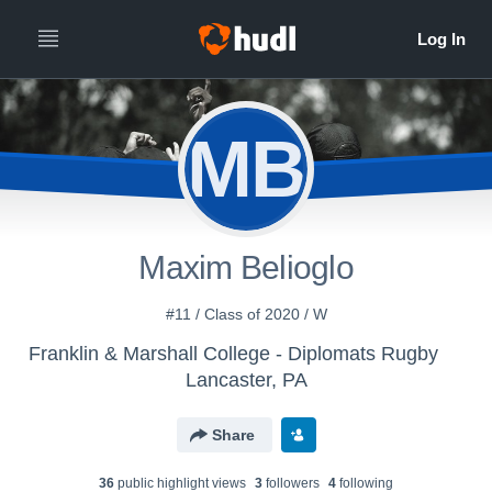
MB
Maxim Belioglo
#11 / Class of 2020 / W
Franklin & Marshall College - Diplomats Rugby
Lancaster, PA
Share
36
public highlight view
s
3
follower
s
4
following