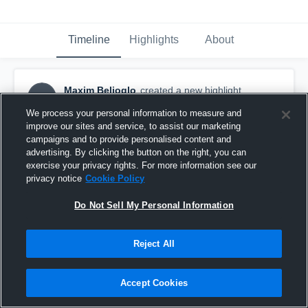
Timeline
Highlights
About
Maxim Belioglo
created a new highlight.
MB
January 29th, 2019
We process your personal information to measure and
improve our sites and service, to assist our marketing
campaigns and to provide personalised content and
advertising. By clicking the button on the right, you can
exercise your privacy rights. For more information see our
privacy notice
Cookie Policy
Do Not Sell My Personal Information
Reject All
Accept Cookies
MAEC 7s p3 Moravian