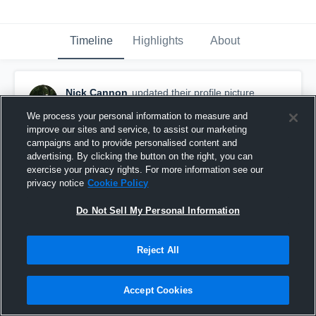
Timeline
Highlights
About
Nick Cannon
updated their profile picture.
February 23rd, 2017
We process your personal information to measure and
improve our sites and service, to assist our marketing
campaigns and to provide personalised content and
advertising. By clicking the button on the right, you can
exercise your privacy rights. For more information see our
privacy notice
Cookie Policy
Do Not Sell My Personal Information
Reject All
Accept Cookies