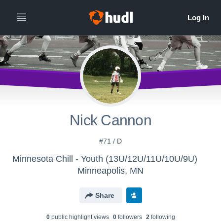
Nick Cannon
#71 / D
Minnesota Chill - Youth (13U/12U/11U/10U/9U)
Minneapolis, MN
Share
0
public highlight view
s
0
follower
s
2
following