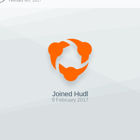
February 9th, 2017
Joined Hudl
9 February 2017