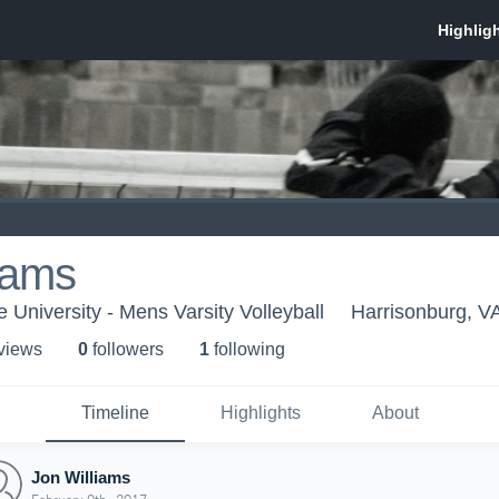
iams
 University - Mens Varsity Volleyball
Harrisonburg, V
 view
s
0
follower
s
1
following
Timeline
Highlights
About
Jon Williams