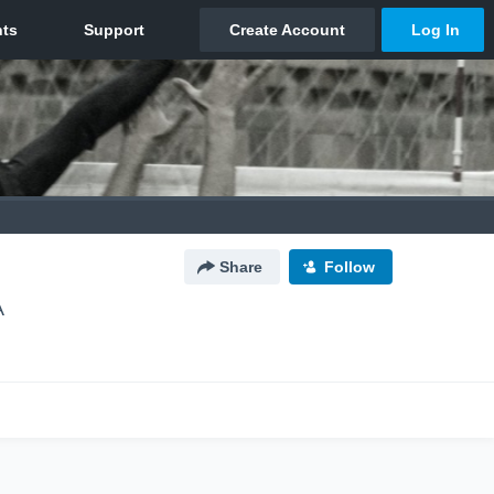
Share
Follow
A