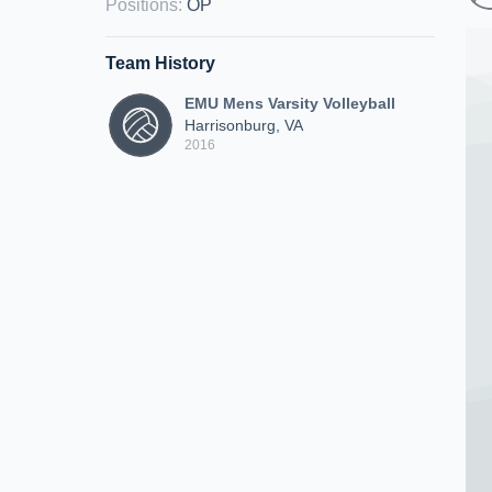
Positions
:
OP
Team History
EMU Mens Varsity Volleyball
Harrisonburg, VA
2016