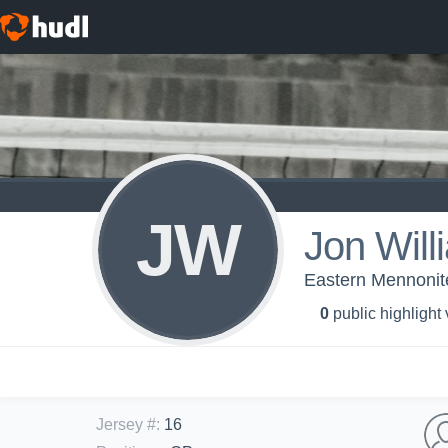
JW
Jon Will
Eastern Mennonite
0
public highlight
Jersey #
:
16