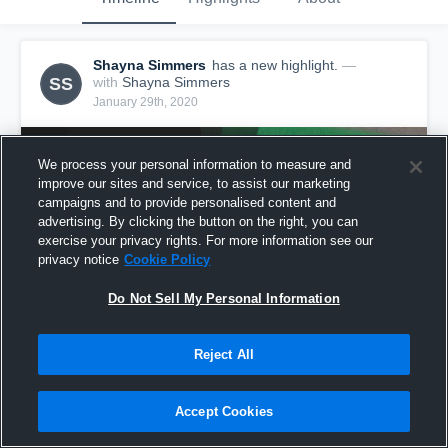
Shayna Simmers
has a new highlight.
—
SS
with
Shayna Simmers
January 29th, 2020
We process your personal information to measure and
improve our sites and service, to assist our marketing
campaigns and to provide personalised content and
advertising. By clicking the button on the right, you can
exercise your privacy rights. For more information see our
privacy notice
Cookie Policy
Do Not Sell My Personal Information
Reject All
5 Digs vs MLK - LVVA 17- 1
12
Views
Accept Cookies