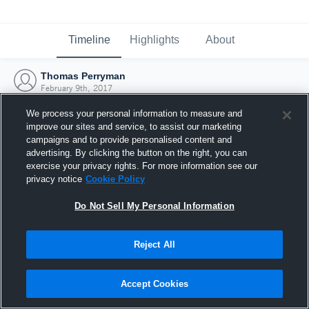
Timeline
Highlights
About
Thomas Perryman
February 9th, 2017
We process your personal information to measure and
improve our sites and service, to assist our marketing
campaigns and to provide personalised content and
advertising. By clicking the button on the right, you can
exercise your privacy rights. For more information see our
privacy notice
Cookie Policy
Do Not Sell My Personal Information
Reject All
Joined Hudl
Accept Cookies
9 February 2017