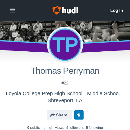
TP
Thomas Perryman
#22
Loyola College Prep High School - Middle School Basketball-New
Shreveport, LA
Share
0
public highlight view
s
5
follower
s
5
following