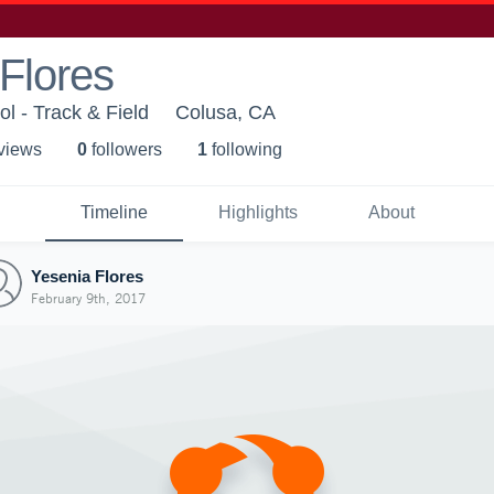
Flores
l - Track & Field
Colusa, CA
 view
s
0
follower
s
1
following
Timeline
Highlights
About
Yesenia Flores
February 9th, 2017