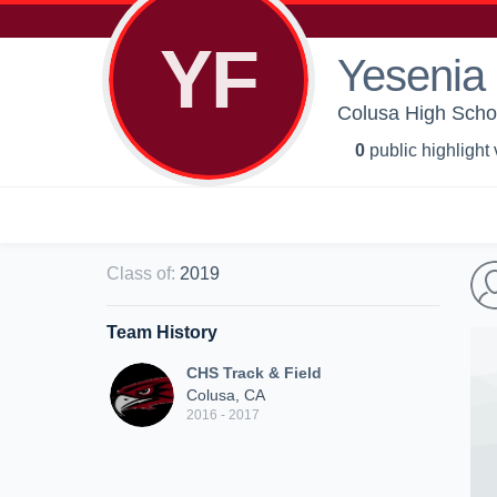
YF
Yesenia 
Colusa High Schoo
0
public highlight
Class of
:
2019
Team History
CHS Track & Field
Colusa, CA
2016 - 2017