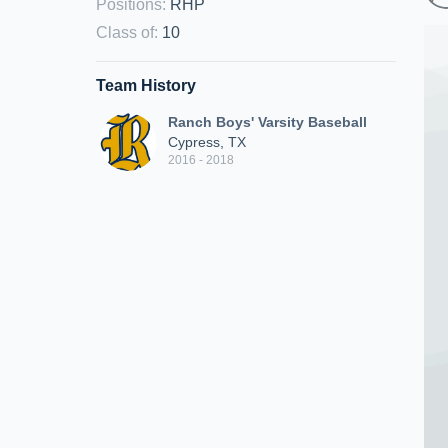
Positions
:
RHP
Class of
:
10
Team History
Ranch Boys' Varsity Baseball
Cypress, TX
2016 - 2018