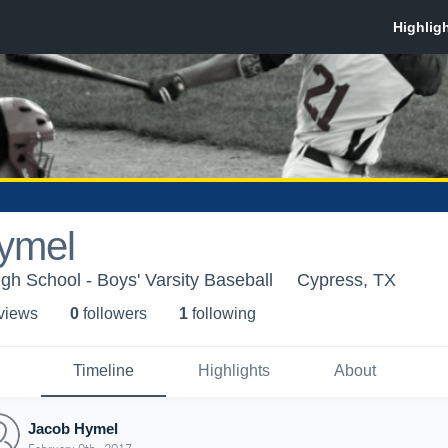
ymel
h School - Boys' Varsity Baseball
Cypress, TX
 view
s
0
follower
s
1
following
Timeline
Highlights
About
Jacob Hymel