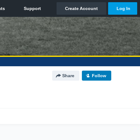
Share
Follow