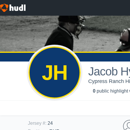
JH
Jacob H
Cypress Ranch Hig
0
public highlight
Jersey #
:
24