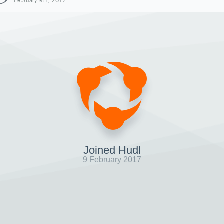
February 9th, 2017
Joined Hudl
9 February 2017