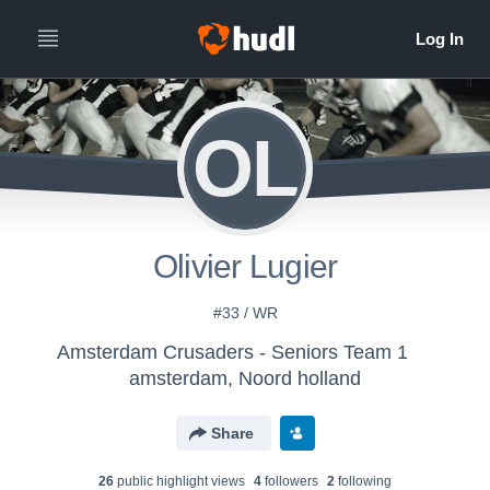
OL
Olivier Lugier
#33 / WR
Amsterdam Crusaders - Seniors Team 1
amsterdam, Noord holland
Share
26
public highlight view
s
4
follower
s
2
following