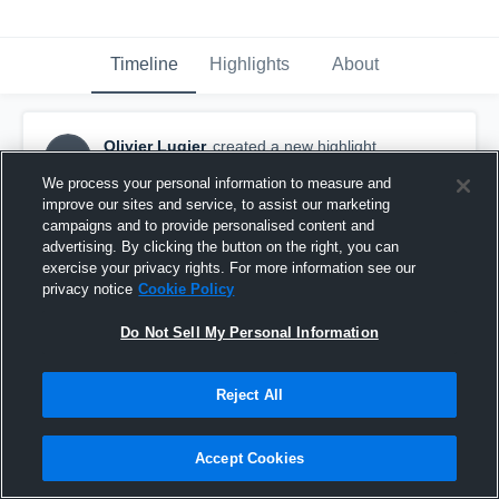
Timeline
Highlights
About
Olivier Lugier
created a new highlight.
OL
April 6th, 2024
We process your personal information to measure and
improve our sites and service, to assist our marketing
campaigns and to provide personalised content and
advertising. By clicking the button on the right, you can
exercise your privacy rights. For more information see our
privacy notice
Cookie Policy
Do Not Sell My Personal Information
Reject All
Accept Cookies
Arnhem Falcons