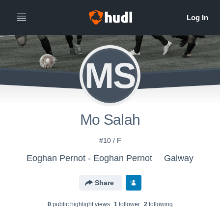
MS
Mo Salah
#10 / F
Eoghan Pernot - Eoghan Pernot
Galway
Share
0
public highlight view
s
1
follower
2
following