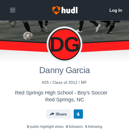
DG
Danny Garcia
#25 / Class of 2012 / MF
Red Springs High School - Boy's Soccer
Red Springs, NC
Share
0
public highlight view
s
0
follower
s
5
following