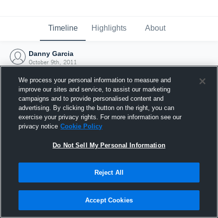
Timeline
Highlights
About
Danny Garcia
October 9th, 2011
We process your personal information to measure and
improve our sites and service, to assist our marketing
campaigns and to provide personalised content and
advertising. By clicking the button on the right, you can
exercise your privacy rights. For more information see our
privacy notice
Cookie Policy
Do Not Sell My Personal Information
Reject All
Joined Hudl
Accept Cookies
9 October 2011