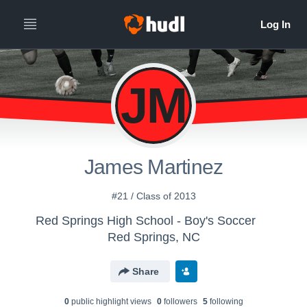
JM
James Martinez
#21 / Class of 2013
Red Springs High School - Boy's Soccer
Red Springs, NC
Share
0
public highlight view
s
0
follower
s
5
following