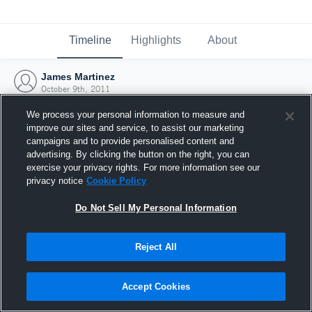
Timeline
Highlights
About
James Martinez
October 9th, 2011
We process your personal information to measure and
improve our sites and service, to assist our marketing
campaigns and to provide personalised content and
advertising. By clicking the button on the right, you can
exercise your privacy rights. For more information see our
privacy notice
Cookie Policy
Do Not Sell My Personal Information
Reject All
Joined Hudl
Accept Cookies
9 October 2011