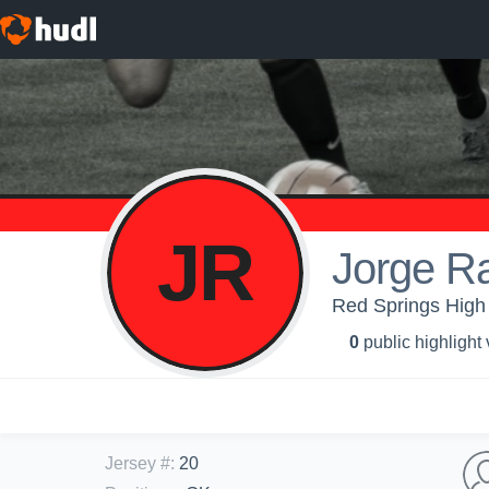
JR
Jorge R
Red Springs High 
0
public highlight
Jersey #
:
20