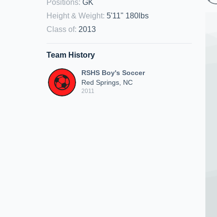
Positions
:
GK
Height & Weight
:
5'11" 180lbs
Class of
:
2013
Team History
RSHS Boy's Soccer
Red Springs, NC
2011