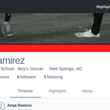
amirez
School - Boy's Soccer
Red Springs, NC
 view
s
0
follower
s
5
following
Timeline
Highlights
About
Jorge Ramirez