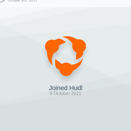
October 9th, 2011
Joined Hudl
9 October 2011