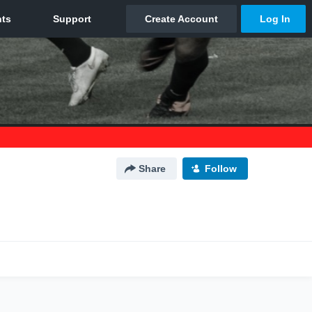
Share
Follow