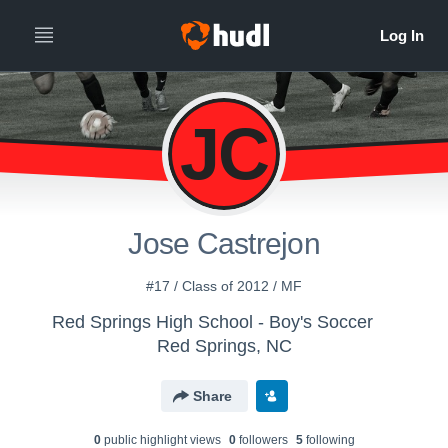
JC
Jose Castrejon
#17 / Class of 2012 / MF
Red Springs High School - Boy's Soccer
Red Springs, NC
Share
0
public highlight view
s
0
follower
s
5
following