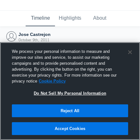
Timeline
Highlights
About
Jose Castrejon
October 9th, 2011
We process your personal information to measure and
improve our sites and service, to assist our marketing
campaigns and to provide personalised content and
advertising. By clicking the button on the right, you can
exercise your privacy rights. For more information see our
privacy notice
Cookie Policy
Do Not Sell My Personal Information
Reject All
Joined Hudl
Accept Cookies
9 October 2011