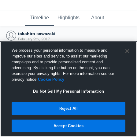
Timeline
Highlights
About
takahiro sawazaki
February 9th, 2017
We process your personal information to measure and
improve our sites and service, to assist our marketing
campaigns and to provide personalised content and
advertising. By clicking the button on the right, you can
exercise your privacy rights. For more information see our
privacy notice
Cookie Policy
Do Not Sell My Personal Information
Reject All
Joined Hudl
Accept Cookies
9 February 2017