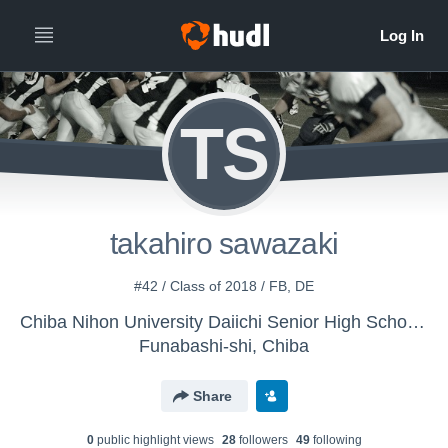
TS
takahiro sawazaki
#42 / Class of 2018 / FB, DE
Chiba Nihon University Daiichi Senior High School - Chiba Nihon University Daiichi Senior High Schoo
Funabashi-shi, Chiba
Share
0
public highlight view
s
28
follower
s
49
following