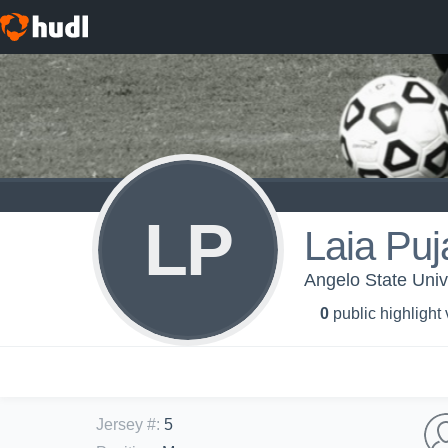
LP
Laia Pu
Angelo State Univ
0
public highlight
Jersey #
:
5