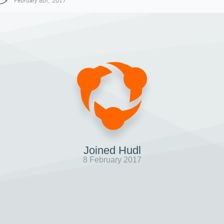
February 8th, 2017
Joined Hudl
8 February 2017