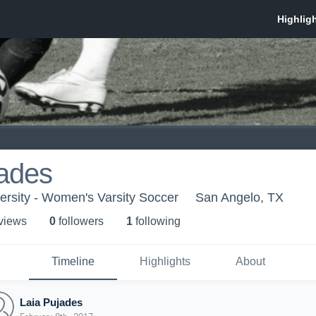
jades
ersity - Women's Varsity Soccer
San Angelo, TX
 view
s
0
follower
s
1
following
Timeline
Highlights
About
Laia Pujades