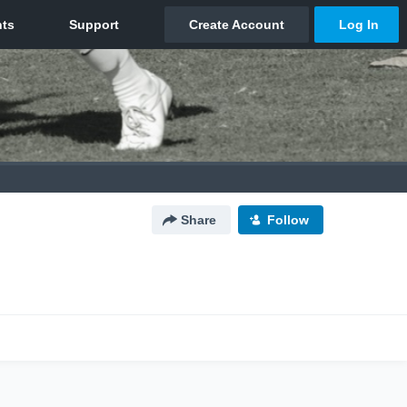
Share
Follow