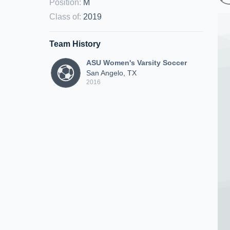
Position
:
M
Class of
:
2019
Team History
ASU Women's Varsity Soccer
San Angelo, TX
2016