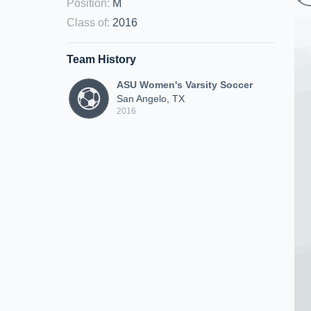
Position
:
M
Class of
:
2016
Team History
ASU Women's Varsity Soccer
San Angelo, TX
2016