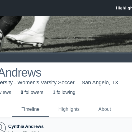
 Andrews
ersity - Women's Varsity Soccer
San Angelo, TX
 view
s
0
follower
s
1
following
Timeline
Highlights
About
Cynthia Andrews