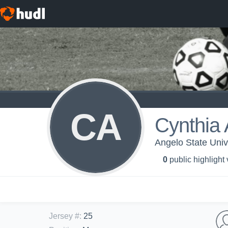
CA
Cynthia
Angelo State Univ
0
public highlight
Jersey #
:
25