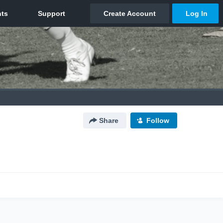
Share
Follow