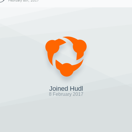
February 8th, 2017
Joined Hudl
8 February 2017