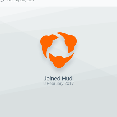
February 8th, 2017
Joined Hudl
8 February 2017