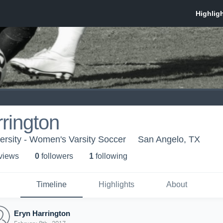
rington
ersity - Women's Varsity Soccer
San Angelo, TX
 view
s
0
follower
s
1
following
Timeline
Highlights
About
Eryn Harrington