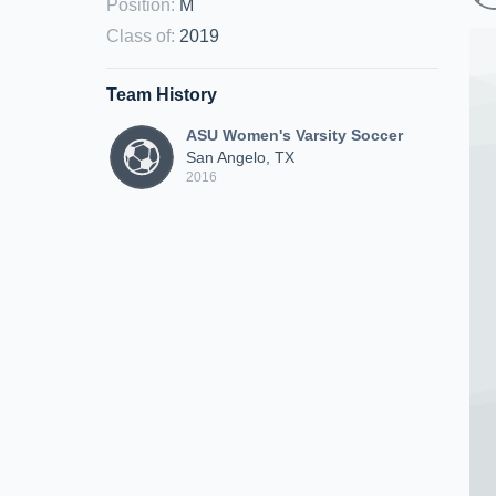
Position
:
M
Class of
:
2019
Team History
ASU Women's Varsity Soccer
San Angelo, TX
2016