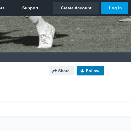
Share
Follow