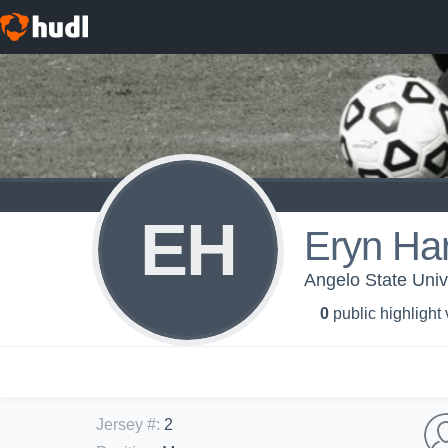
EH
Eryn Har
Angelo State Univ
0
public highlight
Jersey #
:
2