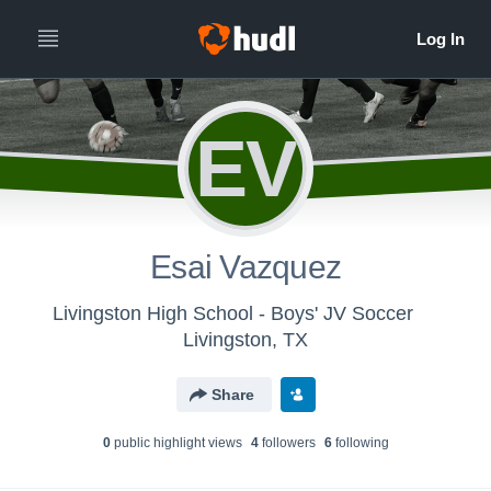
EV
Esai Vazquez
Livingston High School - Boys' JV Soccer
Livingston, TX
Share
0
public highlight view
s
4
follower
s
6
following