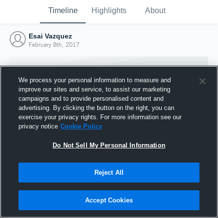
Timeline
Highlights
About
Esai Vazquez
February 8th, 2017
We process your personal information to measure and
improve our sites and service, to assist our marketing
campaigns and to provide personalised content and
advertising. By clicking the button on the right, you can
exercise your privacy rights. For more information see our
privacy notice
Cookie Policy
Do Not Sell My Personal Information
Reject All
Joined Hudl
8 February 2017
Accept Cookies