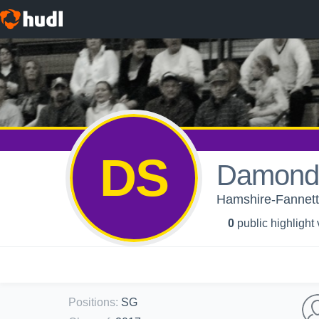
DS
Damond 
Hamshire-Fannett 
0
public highlight
Positions
:
SG