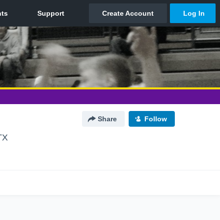
Share
Follow
TX