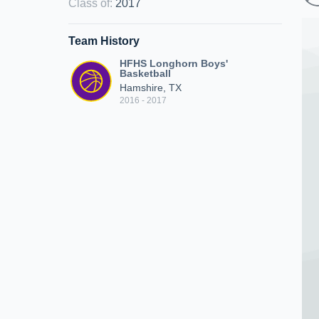
Class of
:
2017
Team History
HFHS Longhorn Boys'
Basketball
Hamshire, TX
2016 - 2017