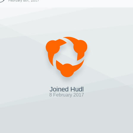
February 8th, 2017
Joined Hudl
8 February 2017