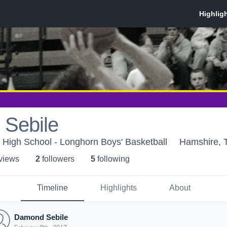
Sebile
High School - Longhorn Boys' Basketball
Hamshire, 
 view
s
2
follower
s
5
following
Timeline
Highlights
About
Damond Sebile