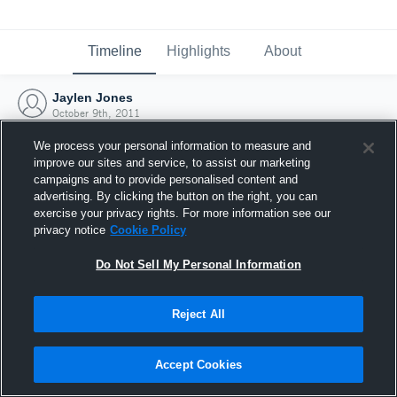
Timeline
Highlights
About
Jaylen Jones
October 9th, 2011
We process your personal information to measure and
improve our sites and service, to assist our marketing
campaigns and to provide personalised content and
advertising. By clicking the button on the right, you can
exercise your privacy rights. For more information see our
privacy notice
Cookie Policy
Do Not Sell My Personal Information
Reject All
Joined Hudl
Accept Cookies
9 October 2011