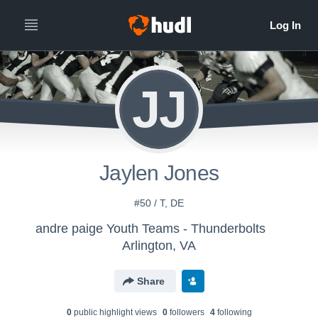
JJ
Jaylen Jones
#50 / T, DE
andre paige Youth Teams - Thunderbolts
Arlington, VA
Share
0
public highlight view
s
0
follower
s
4
following