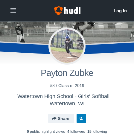
Payton Zubke
#8 / Class of 2019
Watertown High School - Girls' Softball
Watertown, WI
Share
0
public highlight view
s
4
follower
s
15
following