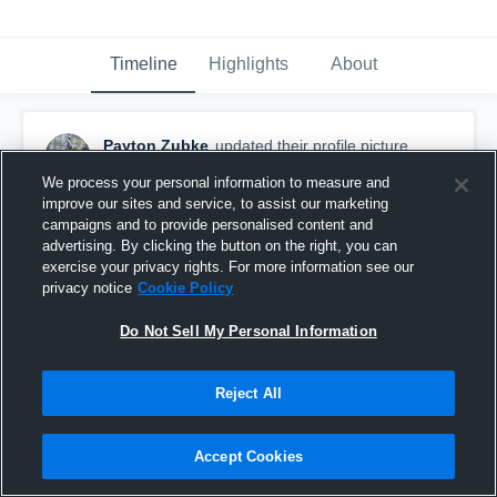
Timeline
Highlights
About
Payton Zubke
updated their profile picture.
March 15th, 2019
We process your personal information to measure and
improve our sites and service, to assist our marketing
campaigns and to provide personalised content and
advertising. By clicking the button on the right, you can
exercise your privacy rights. For more information see our
privacy notice
Cookie Policy
Do Not Sell My Personal Information
Reject All
Accept Cookies