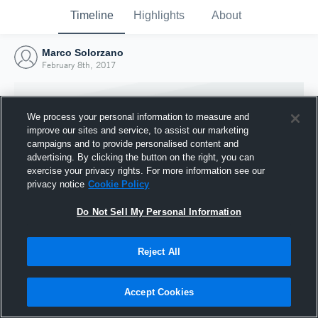
Timeline
Highlights
About
Marco Solorzano
February 8th, 2017
We process your personal information to measure and
improve our sites and service, to assist our marketing
campaigns and to provide personalised content and
advertising. By clicking the button on the right, you can
exercise your privacy rights. For more information see our
privacy notice
Cookie Policy
Do Not Sell My Personal Information
Reject All
Joined Hudl
8 February 2017
Accept Cookies