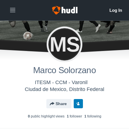
MS
Marco Solorzano
ITESM - CCM - Varonil
Ciudad de Mexico, Distrito Federal
Share
0
public highlight view
s
1
follower
1
following