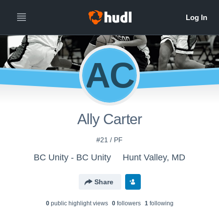
AC
Ally Carter
#21 / PF
BC Unity - BC Unity
Hunt Valley, MD
Share
0
public highlight view
s
0
follower
s
1
following