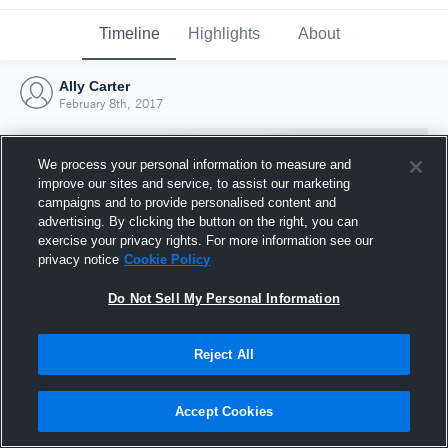
Timeline
Highlights
About
Ally Carter
February 8th, 2017
We process your personal information to measure and
improve our sites and service, to assist our marketing
campaigns and to provide personalised content and
advertising. By clicking the button on the right, you can
exercise your privacy rights. For more information see our
privacy notice
Cookie Policy
Do Not Sell My Personal Information
Reject All
Joined Hudl
8 February 2017
Accept Cookies