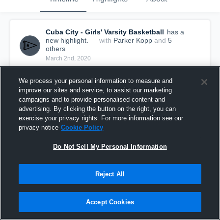
Cuba City - Girls' Varsity Basketball
has a
new highlight.
— with
Parker Kopp
and
5
other
s
March 2nd, 2020
We process your personal information to measure and
improve our sites and service, to assist our marketing
campaigns and to provide personalised content and
advertising. By clicking the button on the right, you can
exercise your privacy rights. For more information see our
privacy notice
Cookie Policy
Do Not Sell My Personal Information
Reject All
Cuba City vs Mineral Point Game Highlights -
Accept Cookies
Feb. 29, 2020
56
Views