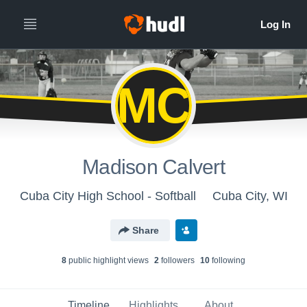
MC
Madison Calvert
Cuba City High School - Softball
Cuba City, WI
Share
8
public highlight view
s
2
follower
s
10
following
Timeline
Highlights
About