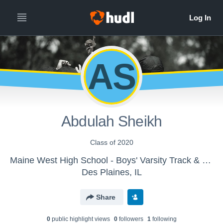
AS
Abdulah Sheikh
Class of 2020
Maine West High School - Boys' Varsity Track & Field
Des Plaines, IL
Share
0
public highlight view
s
0
follower
s
1
following