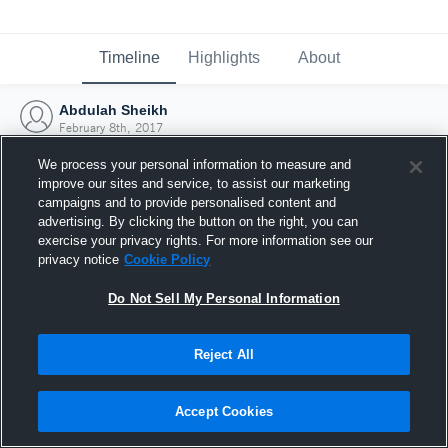
Timeline
Highlights
About
Abdulah Sheikh
February 8th, 2017
We process your personal information to measure and
improve our sites and service, to assist our marketing
campaigns and to provide personalised content and
advertising. By clicking the button on the right, you can
exercise your privacy rights. For more information see our
privacy notice
Cookie Policy
Do Not Sell My Personal Information
Reject All
Joined Hudl
Accept Cookies
8 February 2017