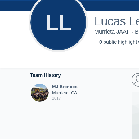
LL
Lucas L
Murrieta JAAF - 
0
public highlight
Team History
MJ Broncos
Murrieta, CA
2017