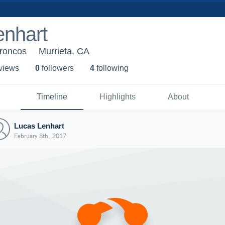
enhart
Broncos
Murrieta, CA
 view
s
0
follower
s
4
following
Timeline
Highlights
About
Lucas Lenhart
February 8th, 2017