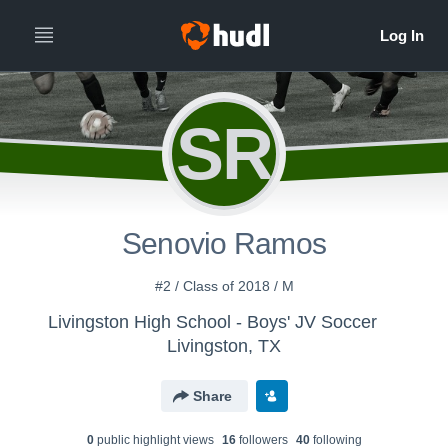
SR
Senovio Ramos
#2 / Class of 2018 / M
Livingston High School - Boys' JV Soccer
Livingston, TX
Share
0
public highlight view
s
16
follower
s
40
following