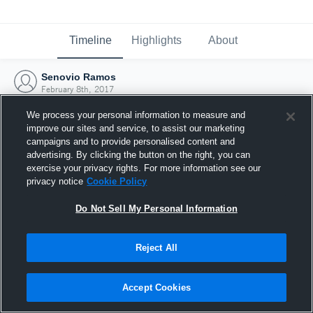
Timeline
Highlights
About
Senovio Ramos
February 8th, 2017
We process your personal information to measure and
improve our sites and service, to assist our marketing
campaigns and to provide personalised content and
advertising. By clicking the button on the right, you can
exercise your privacy rights. For more information see our
privacy notice
Cookie Policy
Do Not Sell My Personal Information
Reject All
Joined Hudl
Accept Cookies
8 February 2017