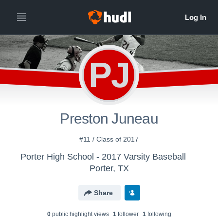
PJ
Preston Juneau
#11 / Class of 2017
Porter High School - 2017 Varsity Baseball
Porter, TX
Share
0
public highlight view
s
1
follower
1
following