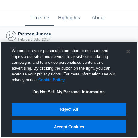
Timeline
Highlights
About
Preston Juneau
February 8th, 2017
We process your personal information to measure and
improve our sites and service, to assist our marketing
campaigns and to provide personalised content and
advertising. By clicking the button on the right, you can
exercise your privacy rights. For more information see our
privacy notice
Cookie Policy
Do Not Sell My Personal Information
Reject All
Joined Hudl
Accept Cookies
8 February 2017